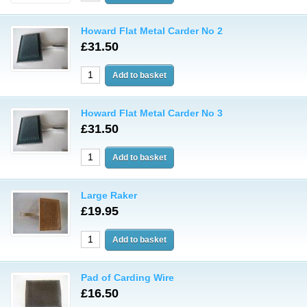
Howard Flat Metal Carder No 2
£31.50
Howard Flat Metal Carder No 3
£31.50
Large Raker
£19.95
Pad of Carding Wire
£16.50