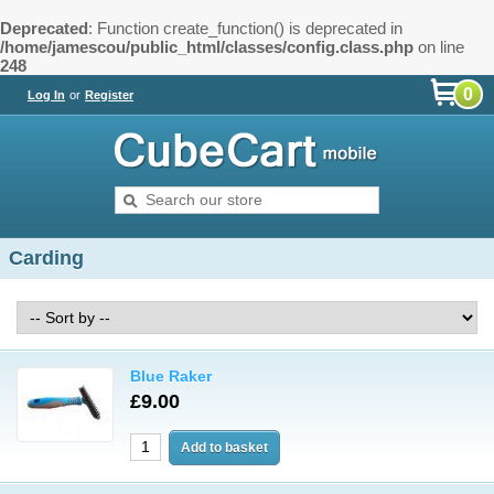
Deprecated
: Function create_function() is deprecated in
/home/jamescou/public_html/classes/config.class.php
on line
248
0
Log In
or
Register
Carding
Blue Raker
£9.00