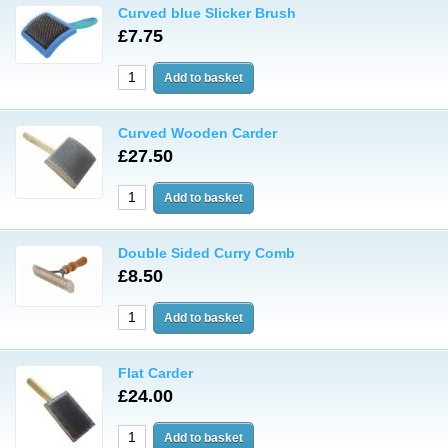
Curved blue Slicker Brush
£7.75
Curved Wooden Carder
£27.50
Double Sided Curry Comb
£8.50
Flat Carder
£24.00