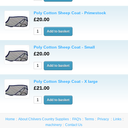
Poly Cotton Sheep Coat - Primestock
£20.00
Poly Cotton Sheep Coat - Small
£20.00
Poly Cotton Sheep Coat - X large
£21.00
Home
About Chilvers Country Supplies
FAQ's
Terms
Privacy
Links
machinery
Contact Us