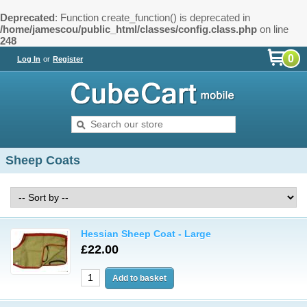
Deprecated
: Function create_function() is deprecated in
/home/jamescou/public_html/classes/config.class.php
on line
248
0
Log In
or
Register
Sheep Coats
Hessian Sheep Coat - Large
£22.00