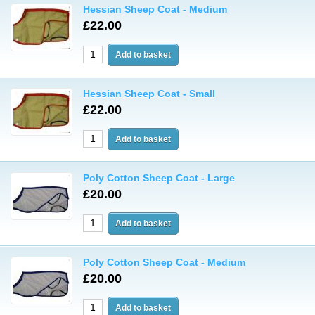
Hessian Sheep Coat - Medium
£22.00
Hessian Sheep Coat - Small
£22.00
Poly Cotton Sheep Coat - Large
£20.00
Poly Cotton Sheep Coat - Medium
£20.00