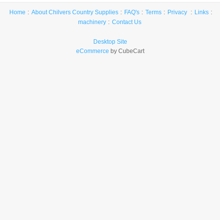
Home
About Chilvers Country Supplies
FAQ's
Terms
Privacy
Links
machinery
Contact Us
Desktop Site
eCommerce
by CubeCart