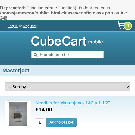
Deprecated
: Function create_function() is deprecated in
/home/jamescou/public_html/classes/config.class.php
on line
248
0
Log In
or
Register
Masterject
Needles for Masterject - 13G x 1 1/2"
£14.00