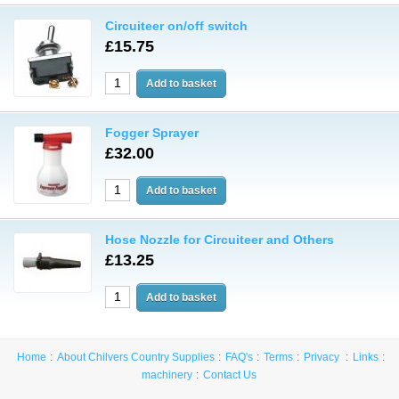
Circuiteer on/off switch
£15.75
Fogger Sprayer
£32.00
Hose Nozzle for Circuiteer and Others
£13.25
Home
About Chilvers Country Supplies
FAQ's
Terms
Privacy
Links
machinery
Contact Us