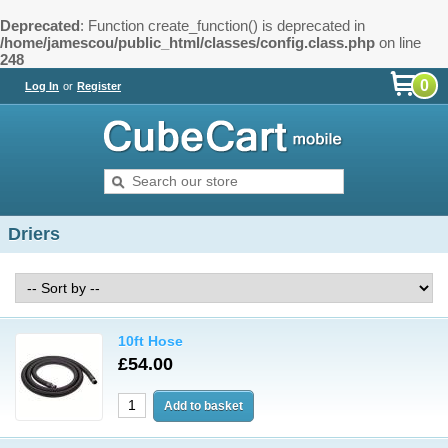
Deprecated
: Function create_function() is deprecated in
/home/jamescou/public_html/classes/config.class.php
on line
248
0
Log In
or
Register
Driers
10ft Hose
£54.00