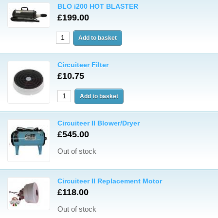
BLO i200 HOT BLASTER
£199.00
Circuiteer Filter
£10.75
Circuiteer II Blower/Dryer
£545.00
Out of stock
Circuiteer II Replacement Motor
£118.00
Out of stock