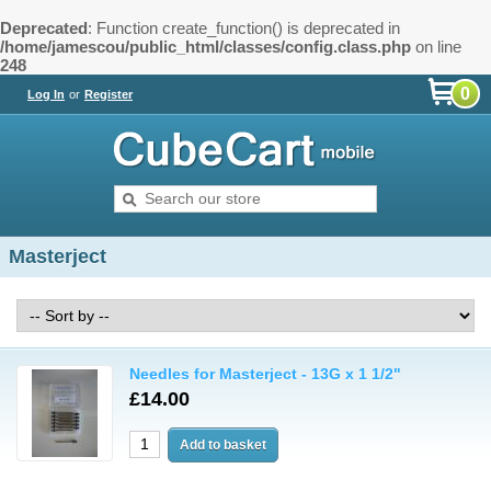
Deprecated
: Function create_function() is deprecated in
/home/jamescou/public_html/classes/config.class.php
on line
248
0
Log In
or
Register
Masterject
Needles for Masterject - 13G x 1 1/2"
£14.00