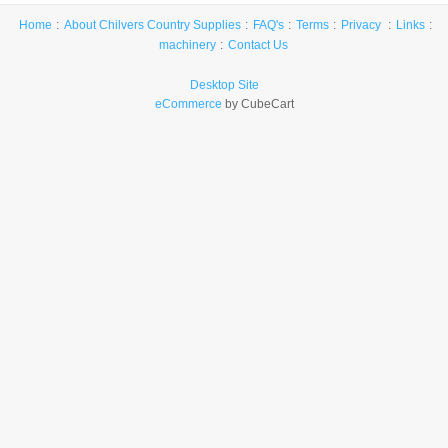
Home
About Chilvers Country Supplies
FAQ's
Terms
Privacy
Links
machinery
Contact Us
Desktop Site
eCommerce
by CubeCart