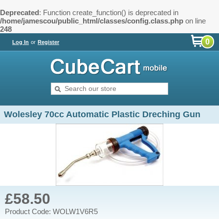
Deprecated
: Function create_function() is deprecated in
/home/jamescou/public_html/classes/config.class.php
on line
248
0
Log In
or
Register
Wolesley 70cc Automatic Plastic Dreching Gun
£58.50
Product Code: WOLW1V6R5