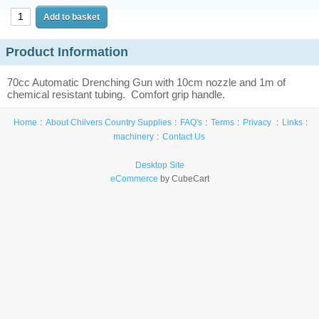
Product Information
70cc Automatic Drenching Gun with 10cm nozzle and 1m of
chemical resistant tubing. Comfort grip handle.
Home
About Chilvers Country Supplies
FAQ's
Terms
Privacy
Links
machinery
Contact Us
Desktop Site
eCommerce
by CubeCart