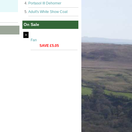
Portasol III Dehorner
Adult's White Show Coat
On Sale
Fan
SAVE £5.05