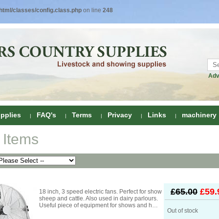
tml/classes/config.class.php
on line
248
Adv
pplies
FAQ's
Terms
Privacy
Links
machinery
 Items
ring
onditioners
gs
 Foot Care
£65.00
£59.
18 inch, 3 speed electric fans. Perfect for show
ombs
rs
sheep and cattle. Also used in dairy parlours.
Useful piece of equipment for shows and h…
e Clippers
Drenchers
Out of stock