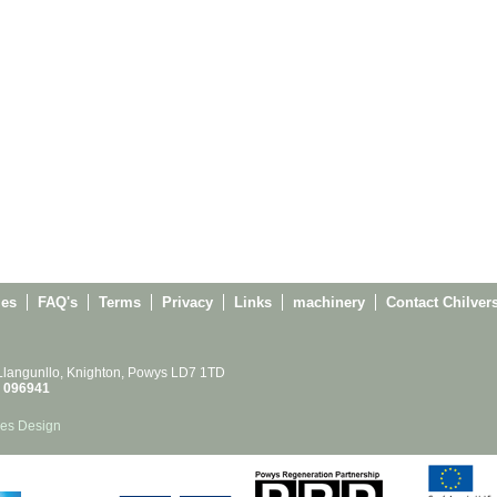
ies
FAQ's
Terms
Privacy
Links
machinery
Contact Chilver
 Llangunllo, Knighton, Powys LD7 1TD
 096941
es Design