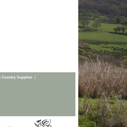
s Country Supplies