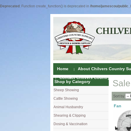
Deprecated
: Function create_function() is deprecated in
/home/jamescou/public_h
Home
About Chilvers Country Su
Contact Chilvers Country Supplies
Sale
Shop by Category
Sheep Showing
Fleece Colou
Sort by
Cattle Showing
Shampoos & C
Coat Dressin
Fan
Animal Husbandry
Hand Shears
Shampoos
Foot Shears &
Shearing & Clipping
Carding
Brushes & C
Ear Notchers
Sheep Clippe
Dosing & Vaccination
Brushes
Driers
Dehorners
Cattle & Hors
Single Dose 