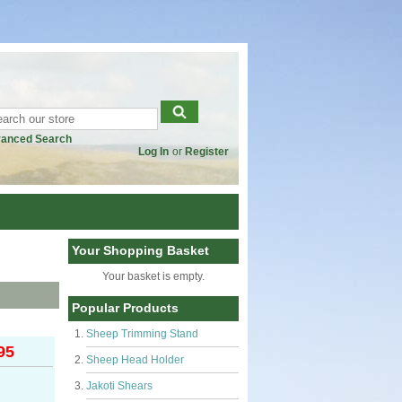
anced Search
Log In
or
Register
Your Shopping Basket
Your basket is empty.
Popular Products
Sheep Trimming Stand
95
Sheep Head Holder
Jakoti Shears