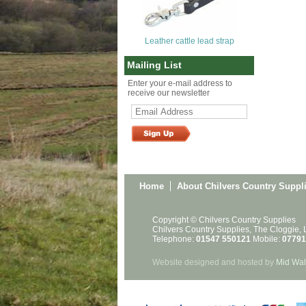
Leather cattle lead strap
Mailing List
Enter your e-mail address to
receive our newsletter
Home
About Chilvers Country Suppl
Copyright © Chilvers Country Supplies
Chilvers Country Supplies, The Cloggie,
Telephone:
01547 550121
Mobile:
07791
Website designed and hosted by
Mid Wal